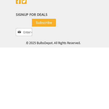
SIGNUP FOR DEALS
Subscribe
S
i
g
© 2025 BulbsDepot. All Rights Reserved.
n
U
p
f
o
r
O
u
r
N
e
w
s
l