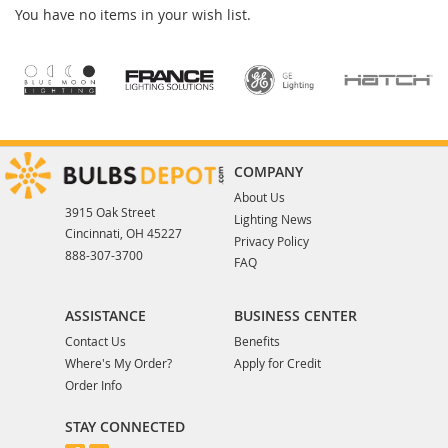
You have no items in your wish list.
COMPANY
About Us
3915 Oak Street
Lighting News
Cincinnati, OH 45227
Privacy Policy
888-307-3700
FAQ
ASSISTANCE
BUSINESS CENTER
Contact Us
Benefits
Where's My Order?
Apply for Credit
Order Info
STAY CONNECTED