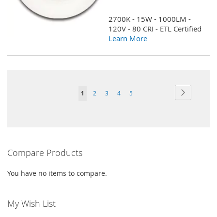
TO
TO
2700K - 15W - 1000LM -
WISH
COMPARE
120V - 80 CRI - ETL Certified
Learn More
LIST
Page
Page
Next
You're
Page
Page
Page
Page
1
2
3
4
5
currently
reading
page
Compare Products
You have no items to compare.
My Wish List