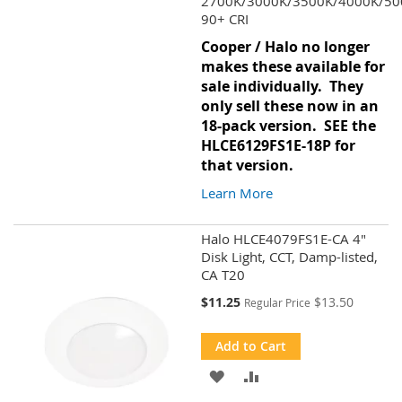
2700K/3000K/3500K/4000K/50
90+ CRI
Cooper / Halo no longer
makes these available for
sale individually. They
only sell these now in an
18-pack version. SEE the
HLCE6129FS1E-18P
for
that version.
Learn More
Halo HLCE4079FS1E-CA 4"
Disk Light, CCT, Damp-listed,
CA T20
Special
$11.25
$13.50
Regular Price
Price
Add to Cart
ADD
ADD