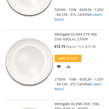
TO
TO
5000K - 10W - 600LM - 120V
WISH
COMPARE
- 80 CRI - ETL Certified
Learn
More
LIST
Westgate DLSN4-27K 9W,
550~600Lm, 2700K
Special
$12.74
$25.48
Regular Price
Price
Add to Cart
ADD
ADD
TO
TO
2700K - 10W - 600LM - 120V
WISH
COMPARE
- 80 CRI - ETL Certified
Learn
More
LIST
Westgate DLSN6-30K 15W,
550~600Lm, 3000K -