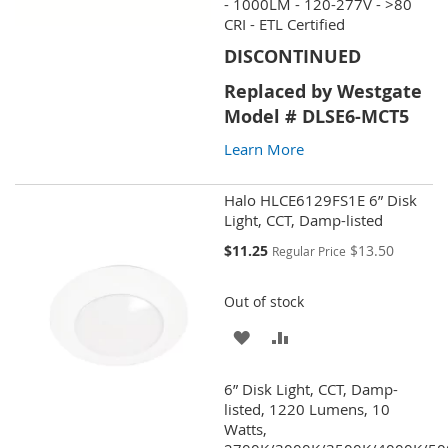
WISH
COMPARE
- 1000LM - 120-277V - >80
CRI - ETL Certified
LIST
DISCONTINUED
Replaced by Westgate
Model # DLSE6-MCT5
Learn More
Halo HLCE6129FS1E 6” Disk
Light, CCT, Damp-listed
Special
$11.25
$13.50
Regular Price
Price
Out of stock
ADD
ADD
TO
TO
6” Disk Light, CCT, Damp-
WISH
COMPARE
listed, 1220 Lumens, 10
Watts,
LIST