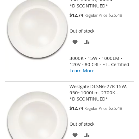
*DISCONTINUED*
Special
$12.74
$25.48
Regular Price
Price
Out of stock
ADD
ADD
TO
TO
3000K - 15W - 1000LM -
WISH
COMPARE
120V - 80 CRI - ETL Certified
Learn More
LIST
Westgate DLSN6-27K 15W,
950~1000Lm, 2700K -
*DISCONTINUED*
Special
$12.74
$25.48
Regular Price
Price
Out of stock
ADD
ADD