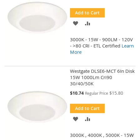
Price
Add to Cart
ADD
ADD
TO
TO
3000K - 15W - 900LM - 120V
WISH
COMPARE
- >80 CRI - ETL Certified
Learn
More
LIST
Westgate DLSE6-MCT 6In Disk
15W 1000Lm Cri90
30/40/50K
Special
$10.74
$15.80
Regular Price
Price
Add to Cart
ADD
ADD
TO
TO
3000K , 4000K , 5000K - 15W