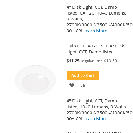
TO
TO
4" Disk Light, CCT, Damp-
WISH
COMPARE
listed, CA T20, 1040 Lumens,
9 Watts,
LIST
2700K/3000K/3500K/4000K/50
90+ CRI
Learn More
Halo HLCE4079FS1E 4" Disk
Light, CCT, Damp-listed
Special
$11.25
$13.50
Regular Price
Price
Add to Cart
ADD
ADD
TO
TO
4" Disk Light, CCT, Damp-
WISH
COMPARE
listed, 1040 Lumens, 9 Watts,
2700K/3000K/3500K/4000K/50
LIST
90+ CRI
Learn More