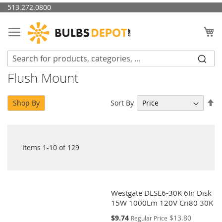
Skip
513.272.0800
to
Content
My
Flush Mount
Se
Sort By
Shop By
De
Di
Items
1
-
10
of
129
Westgate DLSE6-30K 6In Disk
15W 1000Lm 120V Cri80 30K
Special
$9.74
$13.80
Regular Price