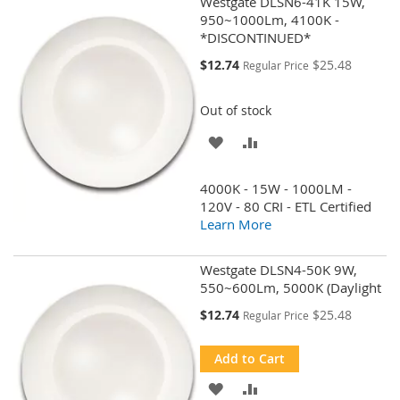
Westgate DLSN6-41K 15W,
950~1000Lm, 4100K -
*DISCONTINUED*
Special
$12.74
$25.48
Regular Price
Price
Out of stock
ADD
ADD
TO
TO
4000K - 15W - 1000LM -
WISH
COMPARE
120V - 80 CRI - ETL Certified
Learn More
LIST
Westgate DLSN4-50K 9W,
550~600Lm, 5000K (Daylight
Special
$12.74
$25.48
Regular Price
Price
Add to Cart
ADD
ADD