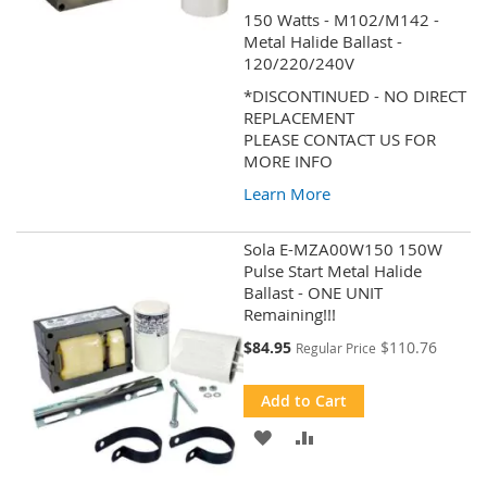
150 Watts - M102/M142 -
WISH
COMPARE
Metal Halide Ballast -
120/220/240V
LIST
*DISCONTINUED - NO DIRECT
REPLACEMENT
PLEASE CONTACT US FOR
MORE INFO
Learn More
Sola E-MZA00W150 150W
Pulse Start Metal Halide
Ballast - ONE UNIT
Remaining!!!
Special
$84.95
$110.76
Regular Price
Price
Add to Cart
ADD
ADD
TO
TO