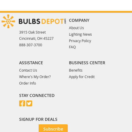
COMPANY
About Us
3915 Oak Street
Lighting News
Cincinnati, OH 45227
Privacy Policy
888-307-3700
FAQ
ASSISTANCE
BUSINESS CENTER
Contact Us
Benefits
Where's My Order?
Apply for Credit
Order Info
STAY CONNECTED
SIGNUP FOR DEALS
Subscribe