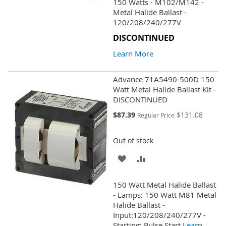
150 Watts - M102/M142 -
WISH
COMPARE
Metal Halide Ballast -
120/208/240/277V
LIST
DISCONTINUED
Learn More
Advance 71A5490-500D 150
Watt Metal Halide Ballast Kit -
DISCONTINUED
Special
$87.39
$131.08
Regular Price
Price
Out of stock
ADD
ADD
TO
TO
150 Watt Metal Halide Ballast
WISH
COMPARE
- Lamps: 150 Watt M81 Metal
Halide Ballast -
LIST
Input:120/208/240/277V -
Starting: Pulse Start
Learn