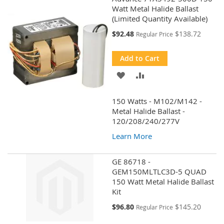
Watt Metal Halide Ballast
(Limited Quantity Available)
Special
$92.48
$138.72
Regular Price
Price
Add to Cart
ADD
ADD
TO
TO
150 Watts - M102/M142 -
WISH
COMPARE
Metal Halide Ballast -
120/208/240/277V
LIST
Learn More
GE 86718 -
GEM150MLTLC3D-5 QUAD
150 Watt Metal Halide Ballast
Kit
Special
$96.80
$145.20
Regular Price
Price