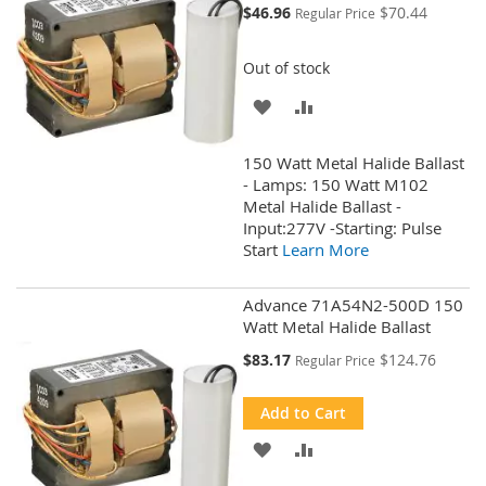
Special
$46.96
$70.44
Regular Price
Price
Out of stock
ADD
ADD
TO
TO
150 Watt Metal Halide Ballast
WISH
COMPARE
- Lamps: 150 Watt M102
Metal Halide Ballast -
LIST
Input:277V -Starting: Pulse
Start
Learn More
Advance 71A54N2-500D 150
Watt Metal Halide Ballast
Special
$83.17
$124.76
Regular Price
Price
Add to Cart
ADD
ADD
TO
TO