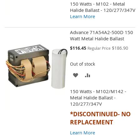
150 Watts - M102 - Metal
WISH
COMPARE
Halide Ballast - 120/277/347V
Learn More
LIST
Advance 71A54A2-500D 150
Watt Metal Halide Ballast
Special
$116.45
$186.90
Regular Price
Price
Out of stock
ADD
ADD
TO
TO
150 Watts - M102/M142 -
WISH
COMPARE
Metal Halide Ballast -
120/277/347V
LIST
*DISCONTINUED- NO
REPLACEMENT
Learn More