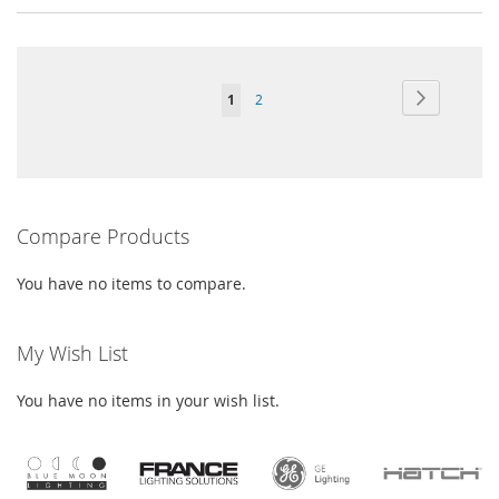
Page
Page
Next
You're
Page
1
2
currently
reading
page
Compare Products
You have no items to compare.
My Wish List
You have no items in your wish list.