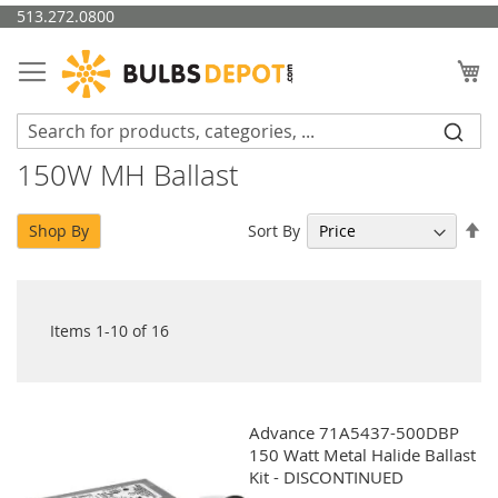
Skip
513.272.0800
to
Content
My
150W MH Ballast
Se
Sort By
Shop By
De
Di
Items
1
-
10
of
16
Advance 71A5437-500DBP
150 Watt Metal Halide Ballast
Kit - DISCONTINUED