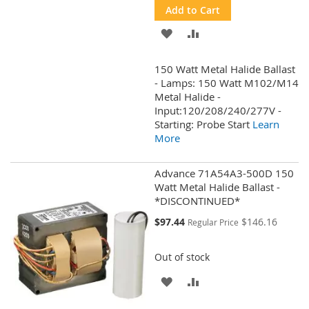
Add to Cart
ADD
ADD
TO
TO
150 Watt Metal Halide Ballast
WISH
COMPARE
- Lamps: 150 Watt M102/M14
Metal Halide -
LIST
Input:120/208/240/277V -
Starting: Probe Start
Learn
More
Advance 71A54A3-500D 150
Watt Metal Halide Ballast -
*DISCONTINUED*
Special
$97.44
$146.16
Regular Price
Price
Out of stock
ADD
ADD
TO
TO