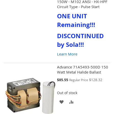
150W - M102 ANSI - HX-HPF
WISH
COMPARE
Circuit Type - Pulse Start
ONE UNIT
LIST
Remaining!!!
DISCONTINUED
by Sola!!!
Learn More
Advance 71A5493-500D 150
Watt Metal Halide Ballast
Special
$85.55
$128.32
Regular Price
Price
Out of stock
ADD
ADD
TO
TO