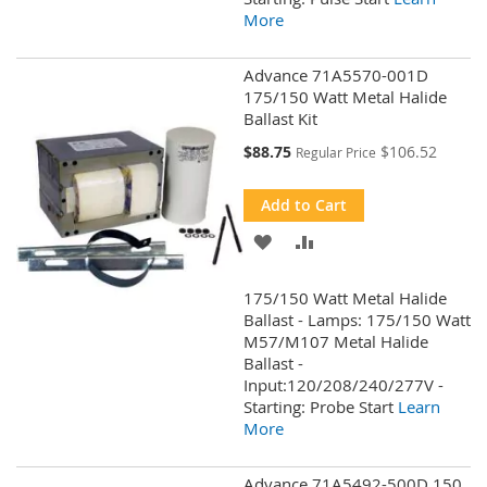
More
Advance 71A5570-001D
175/150 Watt Metal Halide
Ballast Kit
Special
$88.75
$106.52
Regular Price
Price
Add to Cart
ADD
ADD
TO
TO
175/150 Watt Metal Halide
WISH
COMPARE
Ballast - Lamps: 175/150 Watt
M57/M107 Metal Halide
LIST
Ballast -
Input:120/208/240/277V -
Starting: Probe Start
Learn
More
Advance 71A5492-500D 150