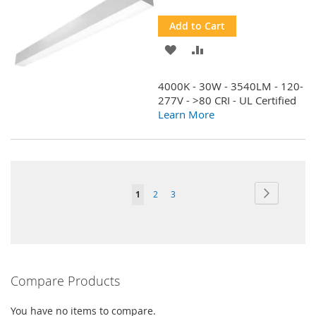
Price
Add to Cart
ADD
ADD
TO
TO
4000K - 30W - 3540LM - 120-
WISH
COMPARE
277V - >80 CRI - UL Certified
Learn More
LIST
Page
Page
Next
You're
Page
Page
1
2
3
currently
reading
page
Compare Products
You have no items to compare.