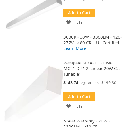
Price
Add to Cart
ADD
ADD
TO
TO
3000K - 30W - 3360LM - 120-
WISH
COMPARE
277V - >80 CRI - UL Certified
Learn More
LIST
Westgate SCX4-2FT-20W-
MCT4-D 4\ 2' Linear 20W Cct
Tunable"
Special
$143.74
$199.80
Regular Price
Price
Add to Cart
ADD
ADD
TO
TO
5 Year Warranty - 20W -
WISH
COMPARE
2200LM - >80 CRI - UL ,