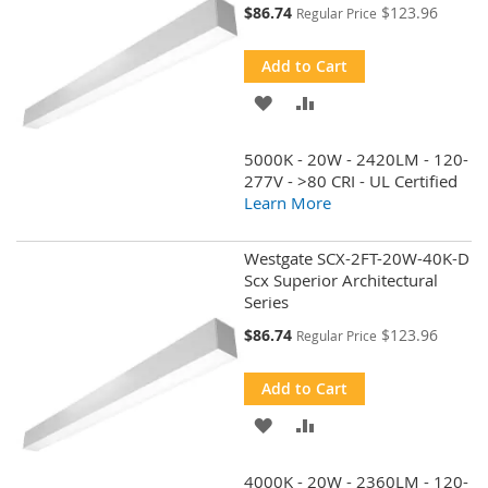
Special
$86.74
$123.96
Regular Price
Price
Add to Cart
ADD
ADD
TO
TO
5000K - 20W - 2420LM - 120-
WISH
COMPARE
277V - >80 CRI - UL Certified
Learn More
LIST
Westgate SCX-2FT-20W-40K-D
Scx Superior Architectural
Series
Special
$86.74
$123.96
Regular Price
Price
Add to Cart
ADD
ADD
TO
TO
4000K - 20W - 2360LM - 120-