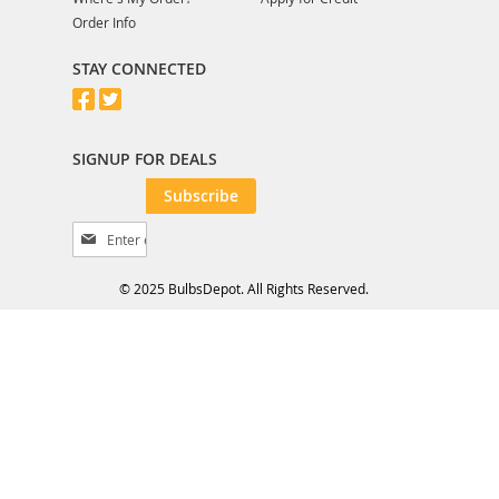
Order Info
STAY CONNECTED
SIGNUP FOR DEALS
Subscribe
S
i
g
© 2025 BulbsDepot. All Rights Reserved.
n
U
p
f
o
r
O
u
r
N