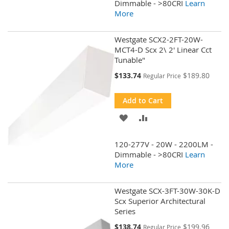
WISH
COMPARE
Dimmable - >80CRI
Learn
More
LIST
Westgate SCX2-2FT-20W-
MCT4-D Scx 2\ 2' Linear Cct
Tunable"
Special
$133.74
$189.80
Regular Price
Price
Add to Cart
ADD
ADD
TO
TO
120-277V - 20W - 2200LM -
WISH
COMPARE
Dimmable - >80CRI
Learn
More
LIST
Westgate SCX-3FT-30W-30K-D
Scx Superior Architectural
Series
Special
$138.74
$199.96
Regular Price