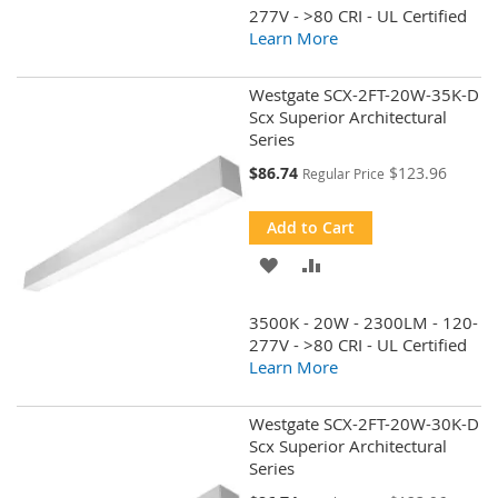
WISH
COMPARE
277V - >80 CRI - UL Certified
Learn More
LIST
Westgate SCX-2FT-20W-35K-D
Scx Superior Architectural
Series
Special
$86.74
$123.96
Regular Price
Price
Add to Cart
ADD
ADD
TO
TO
3500K - 20W - 2300LM - 120-
WISH
COMPARE
277V - >80 CRI - UL Certified
Learn More
LIST
Westgate SCX-2FT-20W-30K-D
Scx Superior Architectural
Series