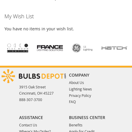
My Wish List
You have no items in your wish list.
COMPANY
About Us
3915 Oak Street
Lighting News
Cincinnati, OH 45227
Privacy Policy
888-307-3700
FAQ
ASSISTANCE
BUSINESS CENTER
Contact Us
Benefits
Where's My Order?
Apply for Credit