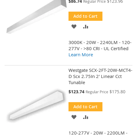
Special
$86.74
$123.96
Regular Price
Price
Add to Cart
ADD
ADD
TO
TO
3000K - 20W - 2240LM - 120-
WISH
COMPARE
277V - >80 CRI - UL Certified
Learn More
LIST
Westgate SCX-2FT-20W-MCT4-
D Scx 2.75In 2' Linear Cct
Tunable
Special
$123.74
$175.80
Regular Price
Price
Add to Cart
ADD
ADD
TO
TO
120-277V - 20W - 2200LM -