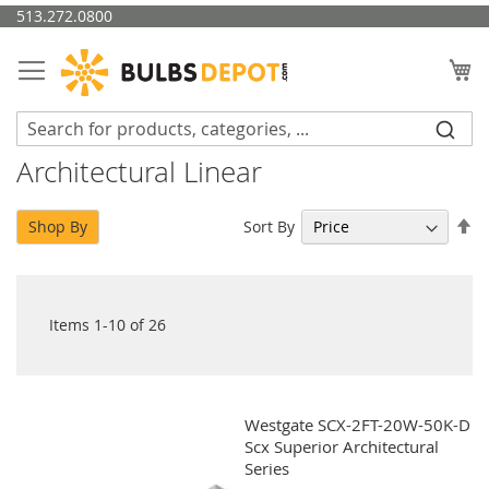
Skip
513.272.0800
to
Content
My
Architectural Linear
Se
Sort By
Shop By
De
Di
Items
1
-
10
of
26
Westgate SCX-2FT-20W-50K-D
Scx Superior Architectural
Series