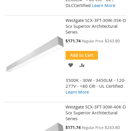
DLCCertified
Learn More
LIST
Westgate SCX-3FT-30W-35K-D
Scx Superior Architectural
Series
Special
$171.74
$243.80
Regular Price
Price
Add to Cart
ADD
ADD
TO
TO
3500K - 30W - 3450LM - 120-
WISH
COMPARE
277V - >80 CRI - UL Certified
Learn More
LIST
Westgate SCX-3FT-30W-40K-D
Scx Superior Architectural
Series
Special
$171.74
$243.80
Regular Price