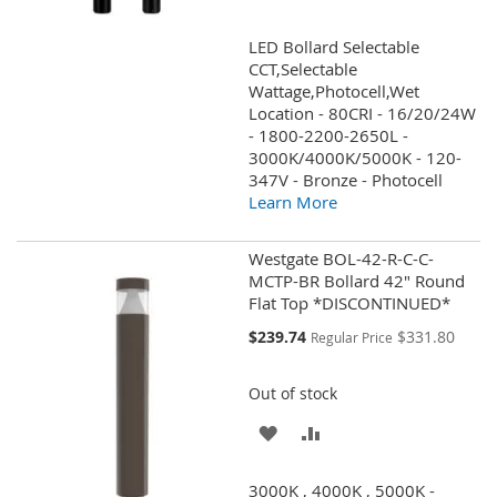
TO
TO
LED Bollard Selectable
WISH
COMPARE
CCT,Selectable
Wattage,Photocell,Wet
LIST
Location - 80CRI - 16/20/24W
- 1800-2200-2650L -
3000K/4000K/5000K - 120-
347V - Bronze - Photocell
Learn More
Westgate BOL-42-R-C-C-
MCTP-BR Bollard 42" Round
Flat Top *DISCONTINUED*
Special
$239.74
$331.80
Regular Price
Price
Out of stock
ADD
ADD
TO
TO
3000K , 4000K , 5000K -