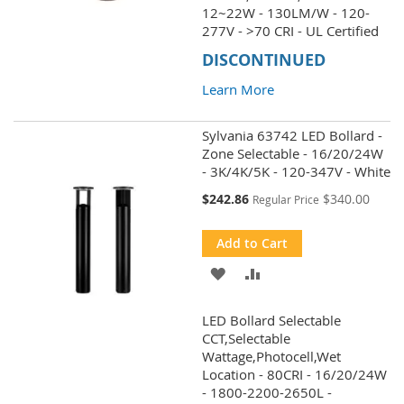
WISH
COMPARE
12~22W - 130LM/W - 120-
277V - >70 CRI - UL Certified
LIST
DISCONTINUED
Learn More
Sylvania 63742 LED Bollard -
Zone Selectable - 16/20/24W
- 3K/4K/5K - 120-347V - White
Special
$242.86
$340.00
Regular Price
Price
Add to Cart
ADD
ADD
TO
TO
LED Bollard Selectable
WISH
COMPARE
CCT,Selectable
Wattage,Photocell,Wet
LIST
Location - 80CRI - 16/20/24W
- 1800-2200-2650L -