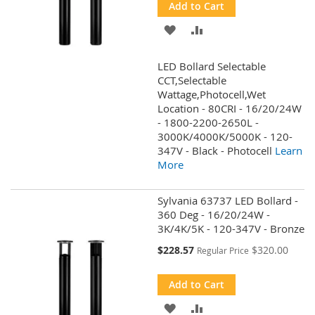
Add to Cart
ADD
ADD
TO
TO
LED Bollard Selectable
WISH
COMPARE
CCT,Selectable
Wattage,Photocell,Wet
LIST
Location - 80CRI - 16/20/24W
- 1800-2200-2650L -
3000K/4000K/5000K - 120-
347V - Black - Photocell
Learn
More
Sylvania 63737 LED Bollard -
360 Deg - 16/20/24W -
3K/4K/5K - 120-347V - Bronze
Special
$228.57
$320.00
Regular Price
Price
Add to Cart
ADD
ADD