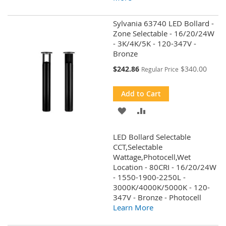
Sylvania 63740 LED Bollard -
Zone Selectable - 16/20/24W
- 3K/4K/5K - 120-347V -
Bronze
Special
$242.86
$340.00
Regular Price
Price
Add to Cart
ADD
ADD
TO
TO
LED Bollard Selectable
WISH
COMPARE
CCT,Selectable
Wattage,Photocell,Wet
LIST
Location - 80CRI - 16/20/24W
- 1550-1900-2250L -
3000K/4000K/5000K - 120-
347V - Bronze - Photocell
Learn More