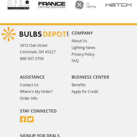
COMPANY
About Us
3915 Oak Street
Lighting News
Cincinnati, OH 45227
Privacy Policy
888-307-3700
FAQ
ASSISTANCE
BUSINESS CENTER
Contact Us
Benefits
Where's My Order?
Apply for Credit
Order Info
STAY CONNECTED
SIGNUP FOR DEALS