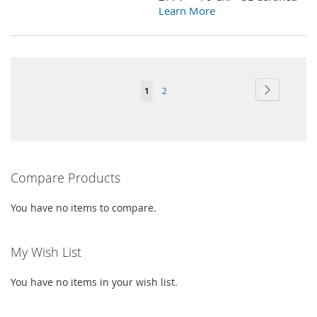
LIST
Learn More
Page
Page
Next
You're
Page
1
2
currently
reading
page
Compare Products
You have no items to compare.
My Wish List
You have no items in your wish list.