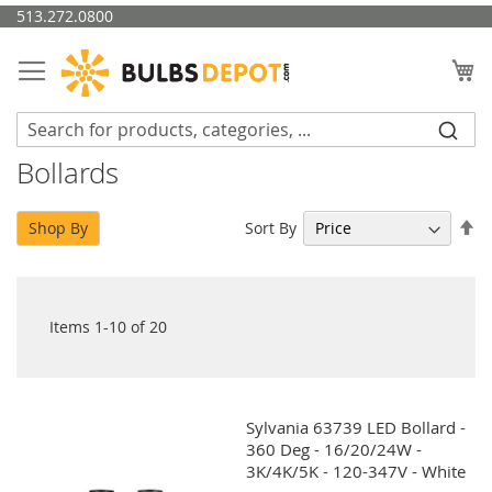
Skip
513.272.0800
to
Content
My
Bollards
Se
Sort By
Shop By
De
Di
Items
1
-
10
of
20
Sylvania 63739 LED Bollard -
360 Deg - 16/20/24W -
3K/4K/5K - 120-347V - White