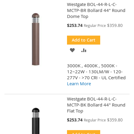
Westgate BOL-44-R-L-C-
MCTP-BR Bollard 44" Round
Dome Top
Special
$253.74
$359.80
Regular Price
Price
Add to Cart
ADD
ADD
TO
TO
3000K , 4000K , 5000K -
WISH
COMPARE
12~22W - 130LM/W - 120-
277V - >70 CRI - UL Certified
LIST
Learn More
Westgate BOL-44-R-L-C-
MCTP-BK Bollard 44" Round
Flat Top
Special
$253.74
$359.80
Regular Price
Price