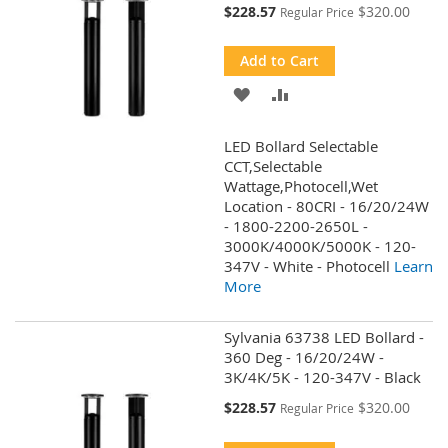
Special
$228.57
$320.00
Regular Price
Price
Add to Cart
ADD
ADD
TO
TO
LED Bollard Selectable
WISH
COMPARE
CCT,Selectable
Wattage,Photocell,Wet
LIST
Location - 80CRI - 16/20/24W
- 1800-2200-2650L -
3000K/4000K/5000K - 120-
347V - White - Photocell
Learn
More
Sylvania 63738 LED Bollard -
360 Deg - 16/20/24W -
3K/4K/5K - 120-347V - Black
Special
$228.57
$320.00
Regular Price
Price