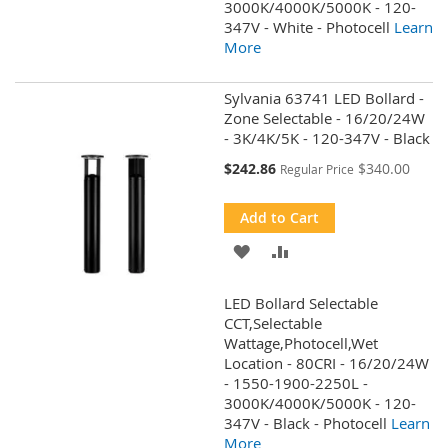
3000K/4000K/5000K - 120-
347V - White - Photocell
Learn
More
Sylvania 63741 LED Bollard -
Zone Selectable - 16/20/24W
- 3K/4K/5K - 120-347V - Black
Special
$242.86
$340.00
Regular Price
Price
Add to Cart
ADD
ADD
TO
TO
LED Bollard Selectable
WISH
COMPARE
CCT,Selectable
Wattage,Photocell,Wet
LIST
Location - 80CRI - 16/20/24W
- 1550-1900-2250L -
3000K/4000K/5000K - 120-
347V - Black - Photocell
Learn
More