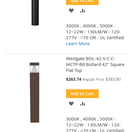
Add to Cart
ADD
ADD
TO
TO
3000K , 4000K , 5000K -
WISH
COMPARE
12~22W - 130LM/W - 120-
277V - >70 CRI - UL Certified
LIST
Learn More
Westgate BOL-42-S-C-C-
MCTP-BR Bollard 42" Square
Flat Top
Special
$263.74
$383.80
Regular Price
Price
Add to Cart
ADD
ADD
TO
TO
3000K , 4000K , 5000K -
WISH
COMPARE
12~22W - 130LM/W - 120-
277V - >70 CRI - UL Certified