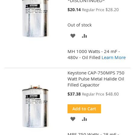
*DISCONTINUED*
Special
$20.14
$28.20
Regular Price
Price
Out of stock
ADD
ADD
TO
TO
MH 1000 Watts - 24 mF -
WISH
COMPARE
480v - Oil Filled
Learn More
LIST
Keystone CAP-750MPS 750
Watt Pulse Metal Halide Oil
Filled Capacitor
Special
$37.38
$48.60
Regular Price
Price
Add to Cart
ADD
ADD
TO
TO
MPS 750 Watts - 28 mF -