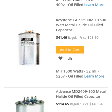
WISH
COMPARE
400v - Oil Filled
Learn More
LIST
Keystone CAP-1500MH 1500
Watt Metal Halide Oil Filled
Capacitor
Special
$41.46
$53.90
Regular Price
Price
Add to Cart
ADD
ADD
TO
TO
MH 1500 Watts - 32 mF -
WISH
COMPARE
525v - Oil Filled
Learn More
LIST
Advance MD2409-100 Metal
Halide Oil Filled Capacitor
Special
$114.65
$149.04
Regular Price
Price