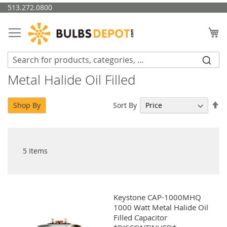
Skip
513.272.0800
to
Content
My
Metal Halide Oil Filled
Se
Sort By
Shop By
De
Di
5
Items
Keystone CAP-1000MHQ
1000 Watt Metal Halide Oil
Filled Capacitor