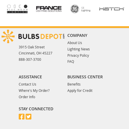
COMPANY
About Us
3915 Oak Street
Lighting News
Cincinnati, OH 45227
Privacy Policy
888-307-3700
FAQ
ASSISTANCE
BUSINESS CENTER
Contact Us
Benefits
Where's My Order?
Apply for Credit
Order Info
STAY CONNECTED