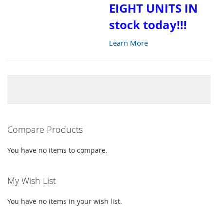
EIGHT UNITS IN
LIST
stock today!!!
Learn More
Compare Products
You have no items to compare.
My Wish List
You have no items in your wish list.