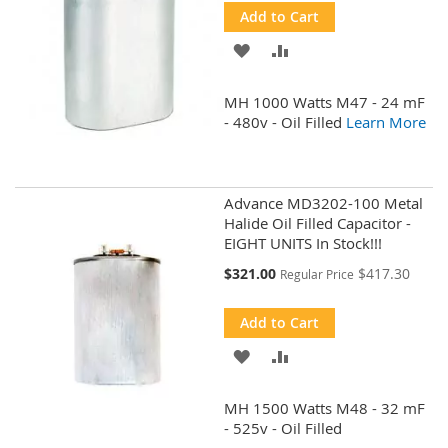
Add to Cart
ADD
ADD
TO
TO
MH 1000 Watts M47 - 24 mF
WISH
COMPARE
- 480v - Oil Filled
Learn More
LIST
Advance MD3202-100 Metal
Halide Oil Filled Capacitor -
EIGHT UNITS In Stock!!!
Special
$321.00
$417.30
Regular Price
Price
Add to Cart
ADD
ADD
TO
TO
MH 1500 Watts M48 - 32 mF
WISH
COMPARE
- 525v - Oil Filled