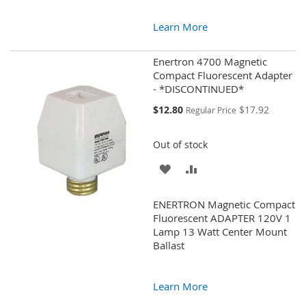
Learn More
Enertron 4700 Magnetic
Compact Fluorescent Adapter
- *DISCONTINUED*
Special
$12.80
$17.92
Regular Price
Price
Out of stock
ADD
ADD
TO
TO
ENERTRON Magnetic Compact
WISH
COMPARE
Fluorescent ADAPTER 120V 1
Lamp 13 Watt Center Mount
LIST
Ballast
Learn More