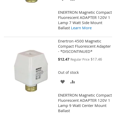
TO
TO
ENERTRON Magnetic Compact
WISH
COMPARE
Fluorescent ADAPTER 120V 1
Lamp 7 Watt Side Mount
LIST
Ballast
Learn More
Enertron 4500 Magnetic
Compact Fluorescent Adapter
- *DISCONTINUED*
Special
$12.47
$17.46
Regular Price
Price
Out of stock
ADD
ADD
TO
TO
ENERTRON Magnetic Compact
WISH
COMPARE
Fluorescent ADAPTER 120V 1
Lamp 9 Watt Center Mount
LIST
Ballast