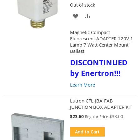
Out of stock
ADD
ADD
TO
TO
Magnetic Compact
WISH
COMPARE
Fluorescent ADAPTER 120V 1
Lamp 7 Watt Center Mount
LIST
Ballast
DISCONTINUED
by Enertron!!!
Learn More
Lutron CFL-JBA-FAB
JUNCTION BOX ADAPTER KIT
Special
$23.60
$33.00
Regular Price
Price
Add to Cart