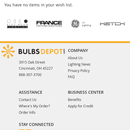
You have no items in your wish list.
COMPANY
About Us
3915 Oak Street
Lighting News
Cincinnati, OH 45227
Privacy Policy
888-307-3700
FAQ
ASSISTANCE
BUSINESS CENTER
Contact Us
Benefits
Where's My Order?
Apply for Credit
Order Info
STAY CONNECTED