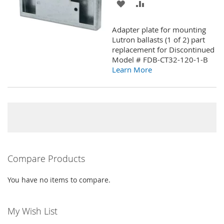
ADD
ADD
TO
TO
Adapter plate for mounting
WISH
COMPARE
Lutron ballasts (1 of 2) part
replacement for Discontinued
LIST
Model # FDB-CT32-120-1-B
Learn More
Compare Products
You have no items to compare.
My Wish List