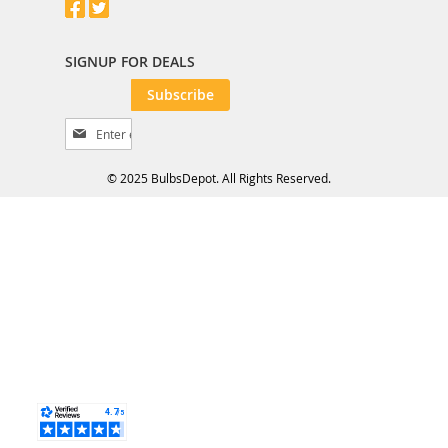
SIGNUP FOR DEALS
Subscribe
S
i
g
© 2025 BulbsDepot. All Rights Reserved.
n
U
p
f
o
r
O
u
r
N
e
w
s
l