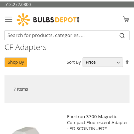
Skip
513.272.0800
to
Content
My
CF Adapters
Se
Sort By
Shop By
De
Di
7
Items
Enertron 3700 Magnetic
Compact Fluorescent Adapter
- *DISCONTINUED*