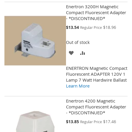
Enertron 3200H Magnetic
Compact Fluorescent Adapter
- *DISCONTINUED*
Special
$13.54
$18.96
Regular Price
Price
Out of stock
ADD
ADD
TO
TO
ENERTRON Magnetic Compact
WISH
COMPARE
Fluorescent ADAPTER 120V 1
Lamp 7 Watt Hardwire Ballast
LIST
Learn More
Enertron 4200 Magnetic
Compact Fluorescent Adapter
- *DISCONTINUED*
Special
$13.85
$17.46
Regular Price
Price