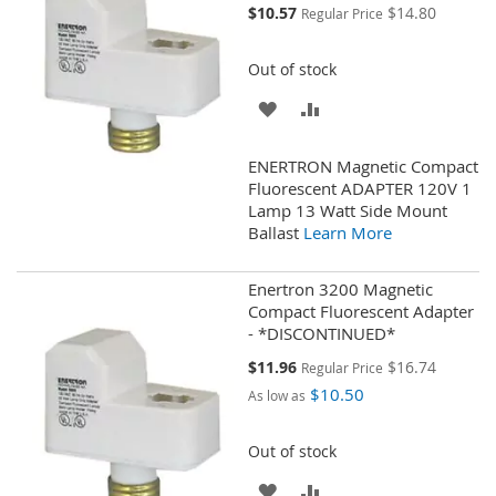
Special
$10.57
$14.80
Regular Price
Price
Out of stock
ADD
ADD
TO
TO
ENERTRON Magnetic Compact
WISH
COMPARE
Fluorescent ADAPTER 120V 1
Lamp 13 Watt Side Mount
LIST
Ballast
Learn More
Enertron 3200 Magnetic
Compact Fluorescent Adapter
- *DISCONTINUED*
Special
$11.96
$16.74
Regular Price
Price
$10.50
As low as
Out of stock
ADD
ADD