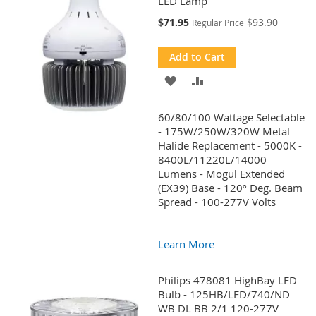
LED Lamp
Special
$71.95
$93.90
Regular Price
Price
Add to Cart
ADD
ADD
TO
TO
60/80/100 Wattage Selectable
WISH
COMPARE
- 175W/250W/320W Metal
Halide Replacement - 5000K -
LIST
8400L/11220L/14000
Lumens - Mogul Extended
(EX39) Base - 120º Deg. Beam
Spread - 100-277V Volts
Learn More
Philips 478081 HighBay LED
Bulb - 125HB/LED/740/ND
WB DL BB 2/1 120-277V