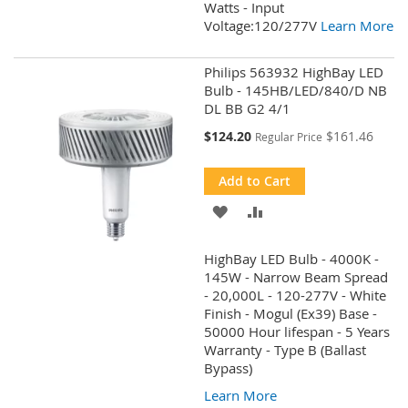
Watts - Input
Voltage:120/277V
Learn More
Philips 563932 HighBay LED
Bulb - 145HB/LED/840/D NB
DL BB G2 4/1
Special
$124.20
$161.46
Regular Price
Price
Add to Cart
ADD
ADD
TO
TO
HighBay LED Bulb - 4000K -
WISH
COMPARE
145W - Narrow Beam Spread
- 20,000L - 120-277V - White
LIST
Finish - Mogul (Ex39) Base -
50000 Hour lifespan - 5 Years
Warranty - Type B (Ballast
Bypass)
Learn More