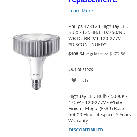
Learn More
Philips 478123 HighBay LED
Bulb - 125HB/LED/750/ND
WB DL BB 2/1 120-277V -
*DISCONTINUED*
Special
$108.64
$179.58
Regular Price
Price
Out of stock
ADD
ADD
TO
TO
HighBay LED Bulb - 5000K -
WISH
COMPARE
125W - 120-277V - White
Finish - Mogul (Ex39) Base -
LIST
50000 Hour lifespan - 5 Years
Warranty
DISCONTINUED