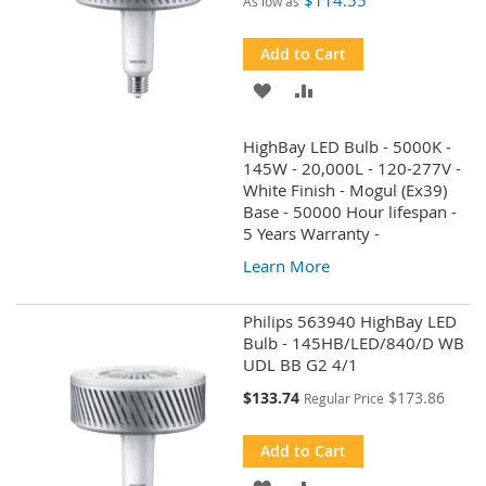
$114.55
As low as
Add to Cart
ADD
ADD
TO
TO
HighBay LED Bulb - 5000K -
WISH
COMPARE
145W - 20,000L - 120-277V -
White Finish - Mogul (Ex39)
LIST
Base - 50000 Hour lifespan -
5 Years Warranty -
Learn More
Philips 563940 HighBay LED
Bulb - 145HB/LED/840/D WB
UDL BB G2 4/1
Special
$133.74
$173.86
Regular Price
Price
Add to Cart
ADD
ADD