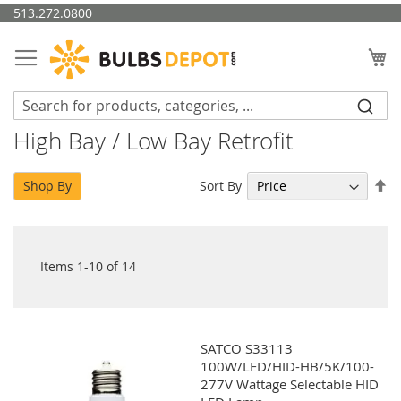
Skip
513.272.0800
to
Content
My
High Bay / Low Bay Retrofit
Se
Sort By
Shop By
De
Di
Items
1
-
10
of
14
SATCO S33113
100W/LED/HID-HB/5K/100-
277V Wattage Selectable HID