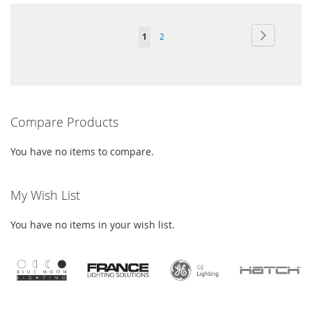
Page
Page
Next
You're
Page
1
2
currently
reading
page
Compare Products
You have no items to compare.
My Wish List
You have no items in your wish list.