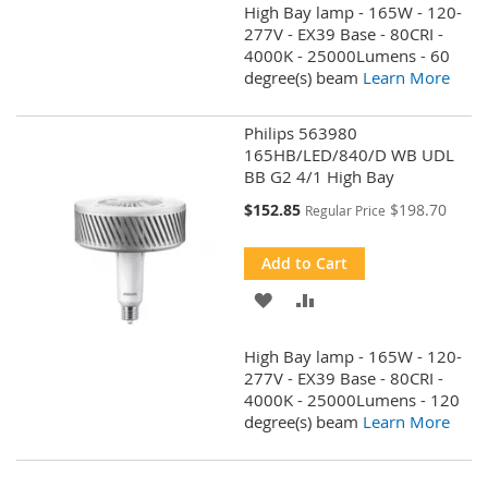
High Bay lamp - 165W - 120-
WISH
COMPARE
277V - EX39 Base - 80CRI -
4000K - 25000Lumens - 60
LIST
degree(s) beam
Learn More
Philips 563980
165HB/LED/840/D WB UDL
BB G2 4/1 High Bay
Special
$152.85
$198.70
Regular Price
Price
Add to Cart
ADD
ADD
TO
TO
High Bay lamp - 165W - 120-
WISH
COMPARE
277V - EX39 Base - 80CRI -
4000K - 25000Lumens - 120
LIST
degree(s) beam
Learn More