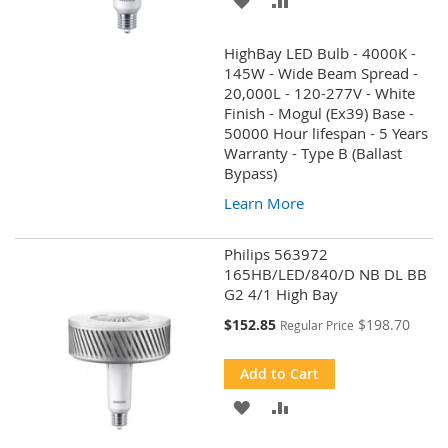
TO
TO
HighBay LED Bulb - 4000K -
WISH
COMPARE
145W - Wide Beam Spread -
20,000L - 120-277V - White
LIST
Finish - Mogul (Ex39) Base -
50000 Hour lifespan - 5 Years
Warranty - Type B (Ballast
Bypass)
Learn More
Philips 563972
165HB/LED/840/D NB DL BB
G2 4/1 High Bay
Special
$152.85
$198.70
Regular Price
Price
Add to Cart
ADD
ADD
TO
TO