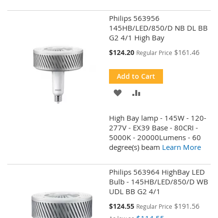
Philips 563956
145HB/LED/850/D NB DL BB
G2 4/1 High Bay
Special
$124.20
$161.46
Regular Price
Price
Add to Cart
ADD
ADD
TO
TO
High Bay lamp - 145W - 120-
WISH
COMPARE
277V - EX39 Base - 80CRI -
5000K - 20000Lumens - 60
LIST
degree(s) beam
Learn More
Philips 563964 HighBay LED
Bulb - 145HB/LED/850/D WB
UDL BB G2 4/1
Special
$124.55
$191.56
Regular Price
Price