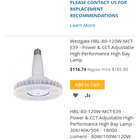
PLEASE CONTACT US FOR
REPLACEMENT
RECOMMENDATIONS
Learn More
Westgate HBL-80-120W-MCT-
E39 - Power & CCT Adjustable
High-Performance High Bay
Lamp
Special
$116.74
$165.80
Regular Price
Price
Add to Cart
ADD
ADD
TO
TO
HBL-80-120W-MCT-E39 -
WISH
COMPARE
Power & CCT Adjustable High-
Performance High Bay Lamp -
LIST
30K/40K/50K - 18000
Lumens - 80W/100W/120W