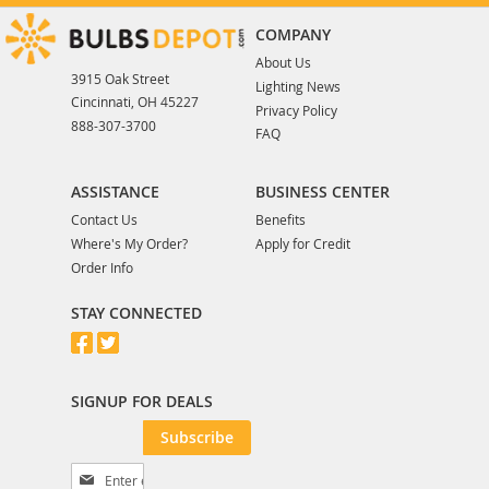
COMPANY
About Us
3915 Oak Street
Lighting News
Cincinnati, OH 45227
Privacy Policy
888-307-3700
FAQ
ASSISTANCE
BUSINESS CENTER
Contact Us
Benefits
Where's My Order?
Apply for Credit
Order Info
STAY CONNECTED
SIGNUP FOR DEALS
Subscribe
S