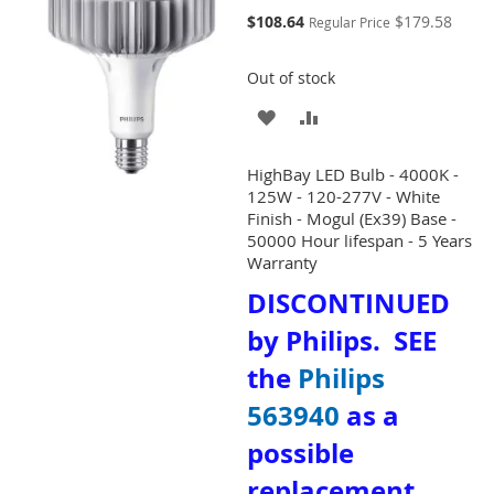
Special
$108.64
$179.58
Regular Price
Price
Out of stock
ADD
ADD
TO
TO
HighBay LED Bulb - 4000K -
WISH
COMPARE
125W - 120-277V - White
Finish - Mogul (Ex39) Base -
LIST
50000 Hour lifespan - 5 Years
Warranty
DISCONTINUED
by Philips. SEE
the
Philips
563940
as a
possible
replacement.