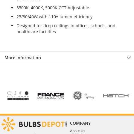
3500K, 4000K, 5000K CCT Adjustable
25/30/40W with 110+ lumen efficiency
Designed for drop ceilings in offices, schools, and
healthcare facilities
More Information
COMPANY
About Us