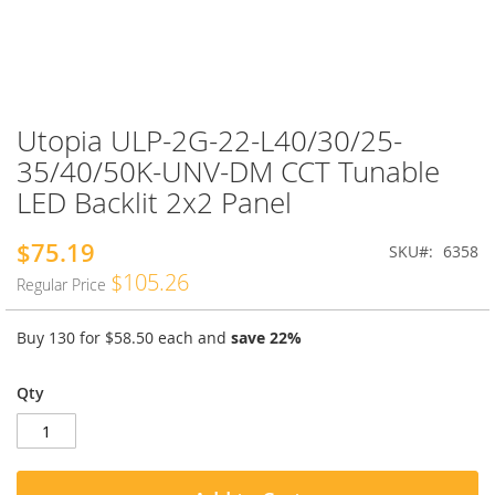
Utopia ULP-2G-22-L40/30/25-
Skip
to
35/40/50K-UNV-DM CCT Tunable
the
LED Backlit 2x2 Panel
beginning
of
the
$75.19
Special
SKU
6358
images
Price
$105.26
Regular Price
gallery
Buy 130 for
$58.50
each and
save
22
%
Qty