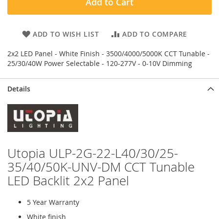
Add to Cart
ADD TO WISH LIST
ADD TO COMPARE
2x2 LED Panel - White Finish - 3500/4000/5000K CCT Tunable -
25/30/40W Power Selectable - 120-277V - 0-10V Dimming
Details
Utopia ULP-2G-22-L40/30/25-
35/40/50K-UNV-DM CCT Tunable
LED Backlit 2x2 Panel
5 Year Warranty
White finish