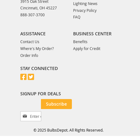
3915 Oak Street
Lighting News
Cincinnati, OH 45227
Privacy Policy
888-307-3700
FAQ
ASSISTANCE
BUSINESS CENTER
Contact Us
Benefits
Where's My Order?
Apply for Credit
Order Info
STAY CONNECTED
SIGNUP FOR DEALS
Subscribe
S
i
g
© 2025 BulbsDepot. All Rights Reserved.
n
U