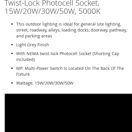
Twist-Lock Photocell Socket,
15W/20W/30W/50W, 5000K
This outdoor lighting is ideal for general site lighting,
street, roadway, alleys, loading docks, doorway, pathway,
and parking areas
Light Grey Finish
With NEMA twist-lock Photocell Socket (Shorting Cap
included)
MP: Multi-Power Switch Is Located On The Back Of The
Fixture
Wattage: 15W/20W/30W/50W