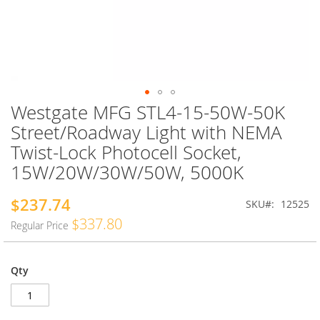
Westgate MFG STL4-15-50W-50K
Skip
to
Street/Roadway Light with NEMA
the
Twist-Lock Photocell Socket,
beginning
of
15W/20W/30W/50W, 5000K
the
images
$237.74
Special
SKU
12525
gallery
Price
$337.80
Regular Price
Qty