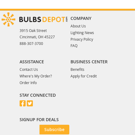
COMPANY
About Us
3915 Oak Street
Lighting News
Cincinnati, OH 45227
Privacy Policy
888-307-3700
FAQ
ASSISTANCE
BUSINESS CENTER
Contact Us
Benefits
Where's My Order?
Apply for Credit
Order Info
STAY CONNECTED
SIGNUP FOR DEALS
Subscribe