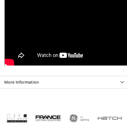
More Information