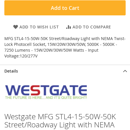
Add to Cart
ADD TO WISH LIST
ADD TO COMPARE
MFG STL4-15-50W-50K Street/Roadway Light with NEMA Twist-
Lock Photocell Socket, 15W/20W/30W/50W, 5000K - 5000K -
7250 Lumens - 15W/20W/30W/50W Watts - Input
Voltage:120/277V
Details
Westgate MFG STL4-15-50W-50K
Street/Roadway Light with NEMA