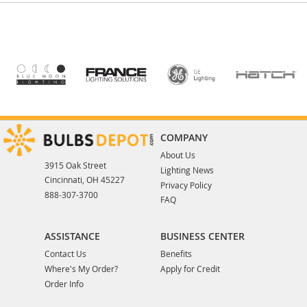
COMPANY
About Us
3915 Oak Street
Lighting News
Cincinnati, OH 45227
Privacy Policy
888-307-3700
FAQ
ASSISTANCE
BUSINESS CENTER
Contact Us
Benefits
Where's My Order?
Apply for Credit
Order Info