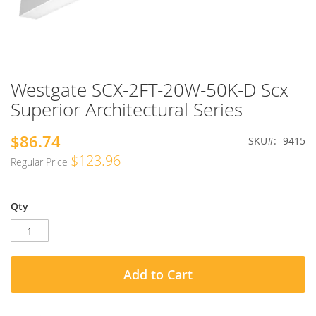
Westgate SCX-2FT-20W-50K-D Scx
Skip
to
Superior Architectural Series
the
beginning
$86.74
Special
SKU
9415
of
Price
the
$123.96
Regular Price
images
gallery
Qty
Add to Cart