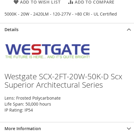
ADD TO WISH LIST
ADD TO COMPARE
5000K - 20W - 2420LM - 120-277V - >80 CRI - UL Certified
Details
Westgate SCX-2FT-20W-50K-D Scx
Superior Architectural Series
Lens: Frosted Polycarbonate
Life Span: 50,000 hours
IP Rating: IP54
More Information