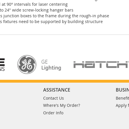
 at 90° intervals for laser centering
" to 24" wide screw-locking hanger bars
 junction boxes to the frame during the rough-in phase
 fixtures need to be supported by building structure
ASSISTANCE
BUSI
Contact Us
Benefi
Where's My Order?
Apply 
Order Info