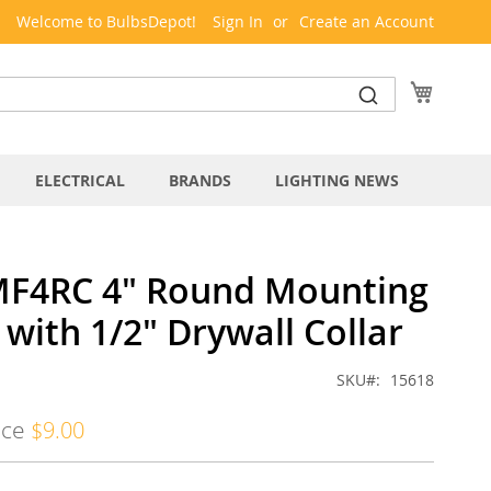
Welcome to BulbsDepot!
Sign In
Create an Account
My Cart
ELECTRICAL
BRANDS
LIGHTING NEWS
MF4RC 4" Round Mounting
with 1/2" Drywall Collar
SKU
15618
ice
$9.00