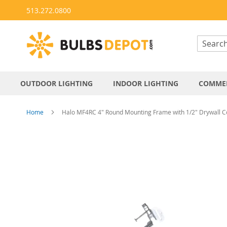
Skip
513.272.0800
to
Content
OUTDOOR LIGHTING
INDOOR LIGHTING
COMMER
Home
Halo MF4RC 4" Round Mounting Frame with 1/2" Drywall Co
Skip
to
the
end
of
the
images
gallery