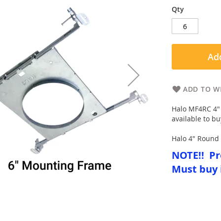
Qty
Add
ADD TO WI
Halo MF4RC 4" 
available to bu
Halo 4" Round 
NOTE!! Pr
Must buy 