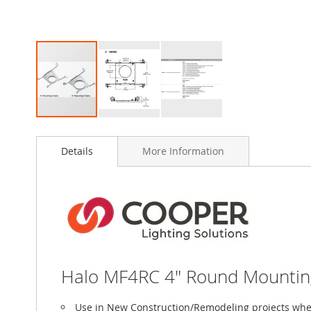
Skip
to
Details
More Information
the
beginning
of
the
images
gallery
Halo MF4RC 4" Round Mounting 
Use in New Construction/Remodeling projects wher