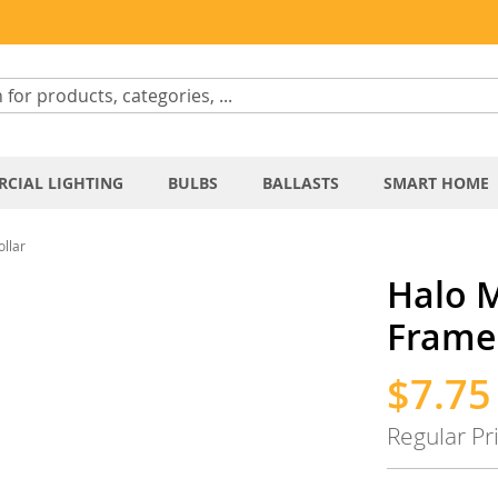
CIAL LIGHTING
BULBS
BALLASTS
SMART HOME
llar
Halo 
Frame 
$7.75
Special
Price
Regular Pr