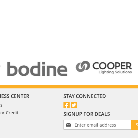
NESS CENTER
STAY CONNECTED
ts
for Credit
SIGNUP FOR DEALS
S
i
g