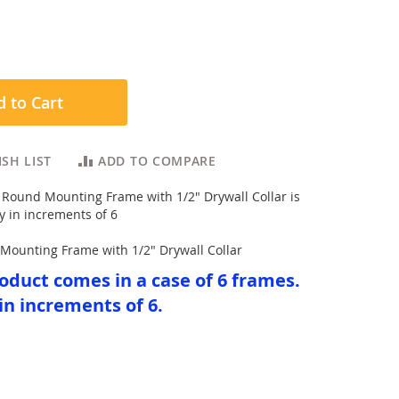
 to Cart
SH LIST
ADD TO COMPARE
Round Mounting Frame with 1/2" Drywall Collar is
y in increments of 6
Mounting Frame with 1/2" Drywall Collar
oduct comes in a case of 6 frames.
in increments of 6.