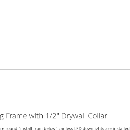
Frame with 1/2" Drywall Collar
e round "install from below" canless LED downlights are installed