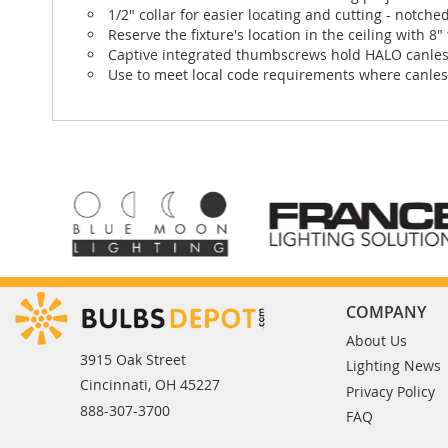
1/2" collar for easier locating and cutting - notched
Reserve the fixture's location in the ceiling with 8
Captive integrated thumbscrews hold HALO canless
Use to meet local code requirements where canless
COMPANY
About Us
3915 Oak Street
Lighting News
Cincinnati, OH 45227
Privacy Policy
888-307-3700
FAQ