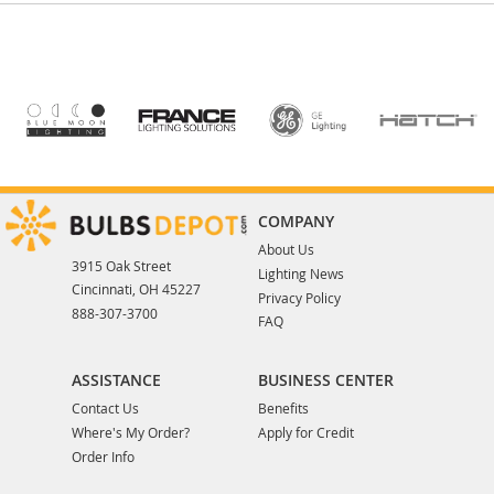
COMPANY
About Us
3915 Oak Street
Lighting News
Cincinnati, OH 45227
Privacy Policy
888-307-3700
FAQ
ASSISTANCE
BUSINESS CENTER
Contact Us
Benefits
Where's My Order?
Apply for Credit
Order Info