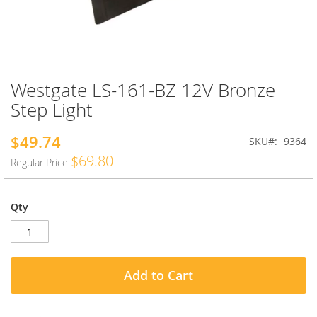
Westgate LS-161-BZ 12V Bronze
Skip
to
Step Light
the
beginning
$49.74
Special
SKU
9364
of
Price
the
$69.80
Regular Price
images
gallery
Qty
Add to Cart