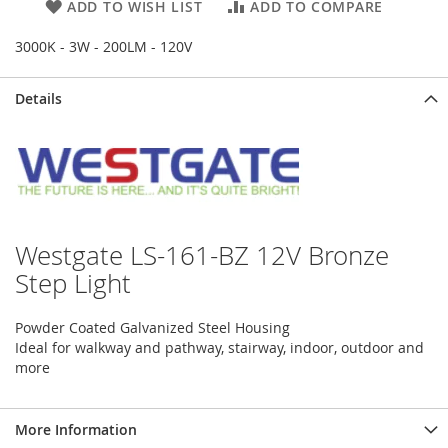
ADD TO WISH LIST
ADD TO COMPARE
3000K - 3W - 200LM - 120V
Details
Westgate LS-161-BZ 12V Bronze
Step Light
Powder Coated Galvanized Steel Housing
Ideal for walkway and pathway, stairway, indoor, outdoor and
more
More Information