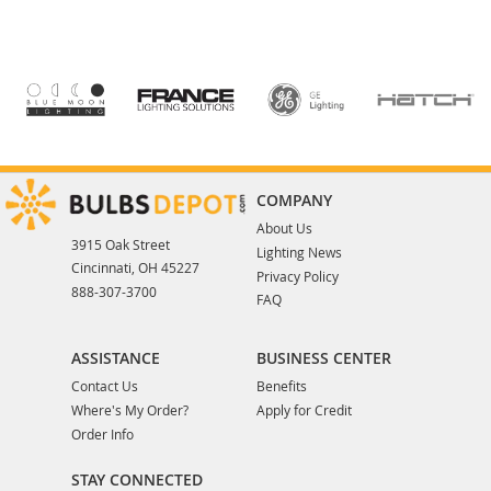
COMPANY
About Us
3915 Oak Street
Lighting News
Cincinnati, OH 45227
Privacy Policy
888-307-3700
FAQ
ASSISTANCE
BUSINESS CENTER
Contact Us
Benefits
Where's My Order?
Apply for Credit
Order Info
STAY CONNECTED