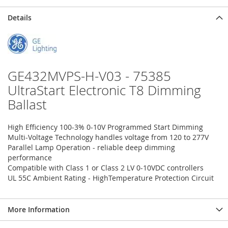
Details
GE432MVPS-H-V03 - 75385
UltraStart Electronic T8 Dimming
Ballast
High Efficiency 100-3% 0-10V Programmed Start Dimming
Multi-Voltage Technology handles voltage from 120 to 277V
Parallel Lamp Operation - reliable deep dimming
performance
Compatible with Class 1 or Class 2 LV 0-10VDC controllers
UL 55C Ambient Rating - HighTemperature Protection Circuit
More Information