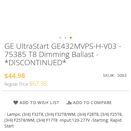
GE UltraStart GE432MVPS-H-V03 -
Skip
to
75385 T8 Dimming Ballast -
the
*DISCONTINUED*
beginning
of
the
$44.98
Special
SKU
5083
images
Price
$67.98
Regular Price
gallery
ADD TO WISH LIST
ADD TO COMPARE
- Lamps: (3/4) F32T8, (3/4) F32T8/WM, (3/4) F28T8, (3/4) F25T8,
(3/4) F25T8/WM, (3/4) F17T8 -Input:120-277V -Starting: Rapid
Start