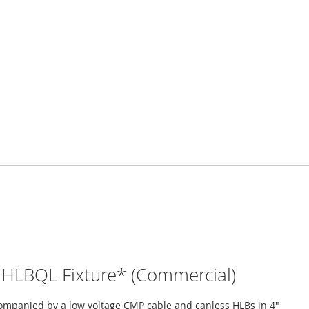
HLBQL Fixture* (Commercial)
ompanied by a low voltage CMP cable and canless HLBs in 4"