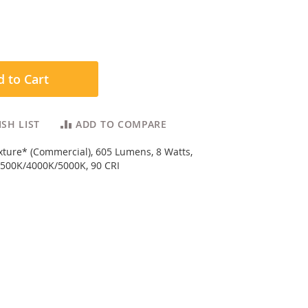
 to Cart
SH LIST
ADD TO COMPARE
ixture* (Commercial), 605 Lumens, 8 Watts,
500K/4000K/5000K, 90 CRI