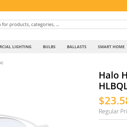
CIAL LIGHTING
BULBS
BALLASTS
SMART HOME
l)
Halo H
HLBQL
$23.5
Special
Price
Regular Pr