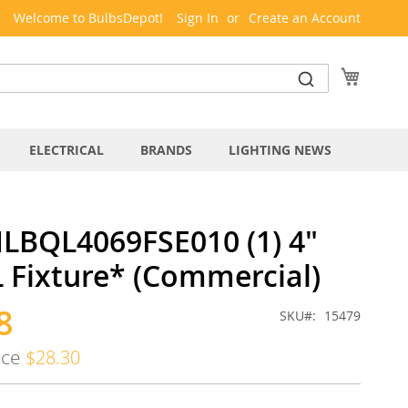
Welcome to BulbsDepot!
Sign In
Create an Account
My Cart
ELECTRICAL
BRANDS
LIGHTING NEWS
LBQL4069FSE010 (1) 4"
 Fixture* (Commercial)
8
SKU
15479
ice
$28.30