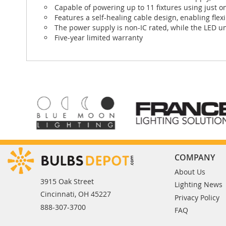
Capable of powering up to 11 fixtures using just o
Features a self-healing cable design, enabling flexi
The power supply is non-IC rated, while the LED un
Five-year limited warranty
COMPANY
About Us
3915 Oak Street
Lighting News
Cincinnati, OH 45227
Privacy Policy
888-307-3700
FAQ