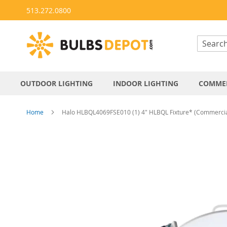
Skip
513.272.0800
to
Content
OUTDOOR LIGHTING
INDOOR LIGHTING
COMMER
Home
Halo HLBQL4069FSE010 (1) 4" HLBQL Fixture* (Commercia
Skip
to
the
end
of
the
images
gallery