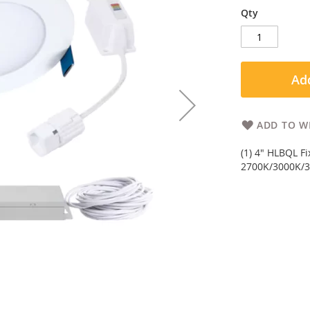
Qty
Add
ADD TO WI
(1) 4" HLBQL F
2700K/3000K/3