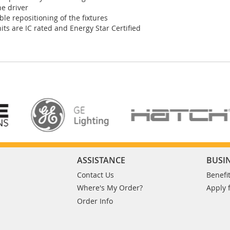
ne driver
ble repositioning of the fixtures
its are IC rated and Energy Star Certified
ASSISTANCE
BUSI
Contact Us
Benefi
Where's My Order?
Apply 
Order Info