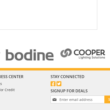
NESS CENTER
STAY CONNECTED
ts
for Credit
SIGNUP FOR DEALS
S
i
g