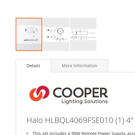
Skip
to
Details
More Information
the
beginning
of
the
images
gallery
Halo HLBQL4069FSE010 (1) 4" 
This set includes a 90W Remote Power Supply, acc