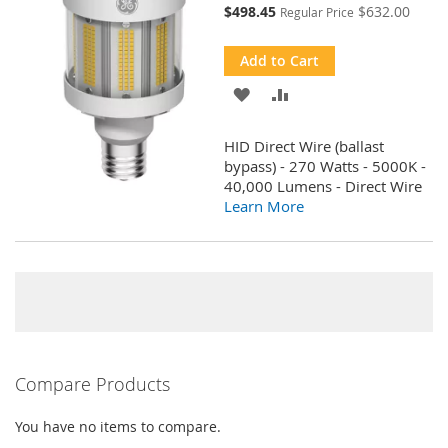
Special
$498.45
$632.00
Regular Price
Price
Add to Cart
ADD
ADD
TO
TO
HID Direct Wire (ballast
WISH
COMPARE
bypass) - 270 Watts - 5000K -
40,000 Lumens - Direct Wire
LIST
Learn More
Compare Products
You have no items to compare.