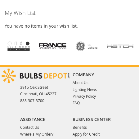
My Wish List
You have no items in your wish list.
COMPANY
About Us
3915 Oak Street
Lighting News
Cincinnati, OH 45227
Privacy Policy
888-307-3700
FAQ
ASSISTANCE
BUSINESS CENTER
Contact Us
Benefits
Where's My Order?
Apply for Credit