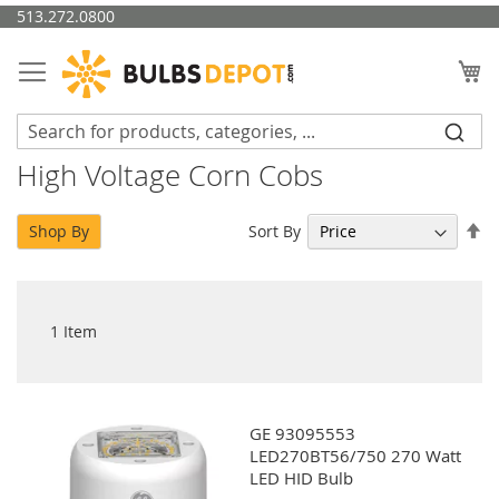
Skip
513.272.0800
to
Content
My
High Voltage Corn Cobs
Se
Sort By
Shop By
De
Di
1
Item
GE 93095553
LED270BT56/750 270 Watt
LED HID Bulb