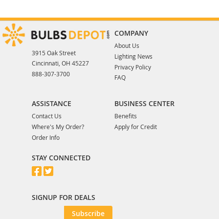
COMPANY
About Us
3915 Oak Street
Lighting News
Cincinnati, OH 45227
Privacy Policy
888-307-3700
FAQ
ASSISTANCE
BUSINESS CENTER
Contact Us
Benefits
Where's My Order?
Apply for Credit
Order Info
STAY CONNECTED
SIGNUP FOR DEALS
Subscribe