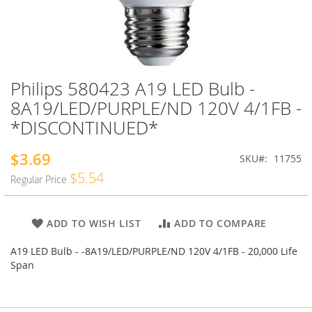
Philips 580423 A19 LED Bulb -
Skip
to
8A19/LED/PURPLE/ND 120V 4/1FB -
the
*DISCONTINUED*
beginning
of
the
$3.69
Special
SKU
11755
images
Price
$5.54
Regular Price
gallery
ADD TO WISH LIST
ADD TO COMPARE
A19 LED Bulb - -8A19/LED/PURPLE/ND 120V 4/1FB - 20,000 Life
Span