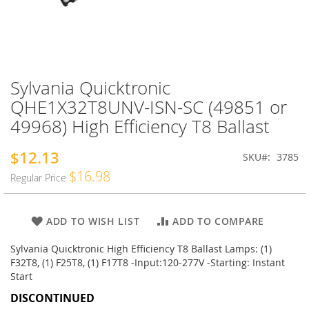
Sylvania Quicktronic
Skip
to
QHE1X32T8UNV-ISN-SC (49851 or
the
49968) High Efficiency T8 Ballast
beginning
of
the
$12.13
Special
SKU
3785
images
Price
$16.98
Regular Price
gallery
ADD TO WISH LIST
ADD TO COMPARE
Sylvania Quicktronic High Efficiency T8 Ballast Lamps: (1)
F32T8, (1) F25T8, (1) F17T8 -Input:120-277V -Starting: Instant
Start
DISCONTINUED