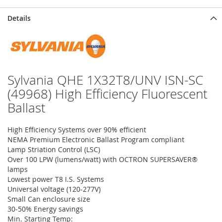
Details
Sylvania QHE 1X32T8/UNV ISN-SC
(49968) High Efficiency Fluorescent
Ballast
High Efficiency Systems over 90% efficient
NEMA Premium Electronic Ballast Program compliant
Lamp Striation Control (LSC)
Over 100 LPW (lumens/watt) with OCTRON SUPERSAVER®
lamps
Lowest power T8 I.S. Systems
Universal voltage (120-277V)
Small Can enclosure size
30-50% Energy savings
Min. Starting Temp: