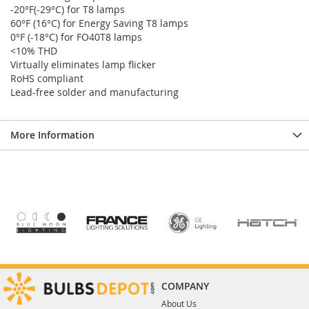
-20°F(-29°C) for T8 lamps
60°F (16°C) for Energy Saving T8 lamps
0°F (-18°C) for FO40T8 lamps
<10% THD
Virtually eliminates lamp flicker
RoHS compliant
Lead-free solder and manufacturing
More Information
COMPANY
About Us