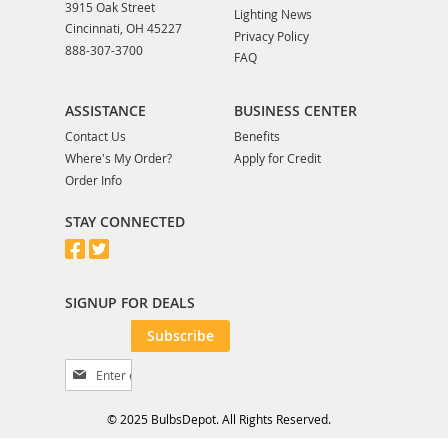
3915 Oak Street
Lighting News
Cincinnati, OH 45227
Privacy Policy
888-307-3700
FAQ
ASSISTANCE
BUSINESS CENTER
Contact Us
Benefits
Where's My Order?
Apply for Credit
Order Info
STAY CONNECTED
SIGNUP FOR DEALS
Subscribe
S
i
g
© 2025 BulbsDepot. All Rights Reserved.
n
U