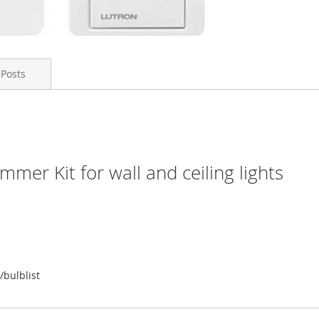
 Posts
er Kit for wall and ceiling lights
/bulblist