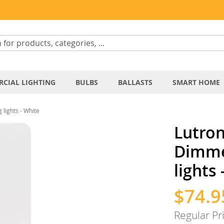
CIAL LIGHTING
BULBS
BALLASTS
SMART HOME
lights - White
Lutro
Dimmer
lights
$74.9
Special
Price
Regular Pr