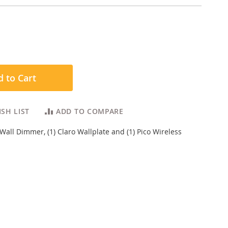
 to Cart
SH LIST
ADD TO COMPARE
-Wall Dimmer, (1) Claro Wallplate and (1) Pico Wireless