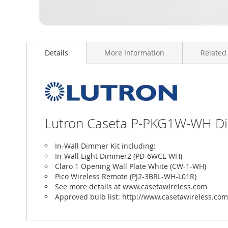
Skip
to
Details
More Information
Related
the
beginning
of
the
images
gallery
Lutron Caseta P-PKG1W-WH Dimm
In-Wall Dimmer Kit including:
In-Wall Light Dimmer2 (PD-6WCL-WH)
Claro 1 Opening Wall Plate White (CW-1-WH)
Pico Wireless Remote (PJ2-3BRL-WH-L01R)
See more details at www.casetawireless.com
Approved bulb list: http://www.casetawireless.com