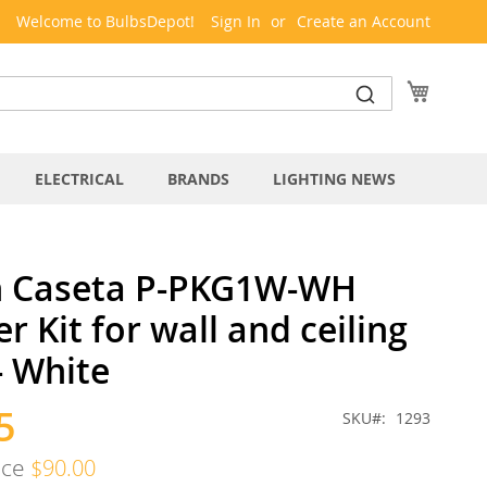
Welcome to BulbsDepot!
Sign In
Create an Account
My Cart
ELECTRICAL
BRANDS
LIGHTING NEWS
n Caseta P-PKG1W-WH
 Kit for wall and ceiling
 - White
5
SKU
1293
ice
$90.00