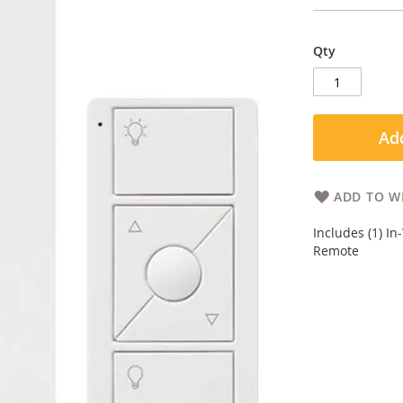
Qty
Add
ADD TO WI
Includes (1) In
Remote