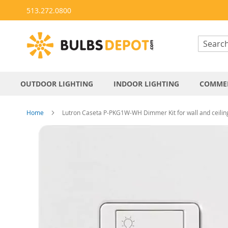
Skip
513.272.0800
to
Content
OUTDOOR LIGHTING
INDOOR LIGHTING
COMMER
Home
Lutron Caseta P-PKG1W-WH Dimmer Kit for wall and ceiling 
Skip
to
the
end
of
the
images
gallery