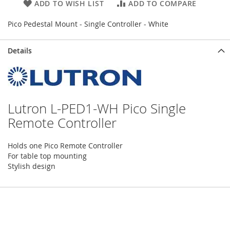
ADD TO WISH LIST
ADD TO COMPARE
Pico Pedestal Mount - Single Controller - White
Details
Lutron L-PED1-WH Pico Single
Remote Controller
Holds one Pico Remote Controller
For table top mounting
Stylish design