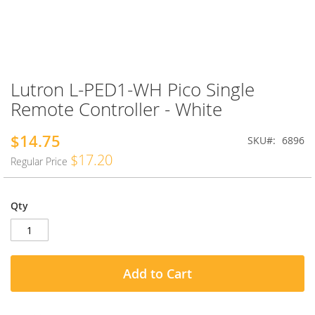
Lutron L-PED1-WH Pico Single
Skip
to
Remote Controller - White
the
beginning
$14.75
Special
SKU
6896
of
Price
the
$17.20
Regular Price
images
gallery
Qty
Add to Cart