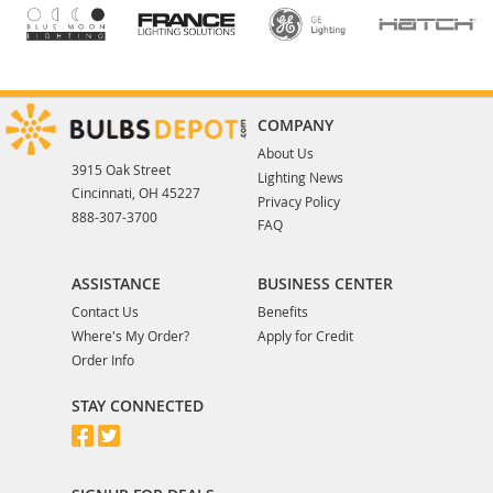
COMPANY
About Us
3915 Oak Street
Lighting News
Cincinnati, OH 45227
Privacy Policy
888-307-3700
FAQ
ASSISTANCE
BUSINESS CENTER
Contact Us
Benefits
Where's My Order?
Apply for Credit
Order Info
STAY CONNECTED