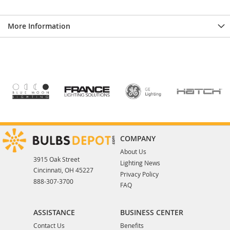
More Information
COMPANY
About Us
3915 Oak Street
Lighting News
Cincinnati, OH 45227
Privacy Policy
888-307-3700
FAQ
ASSISTANCE
BUSINESS CENTER
Contact Us
Benefits