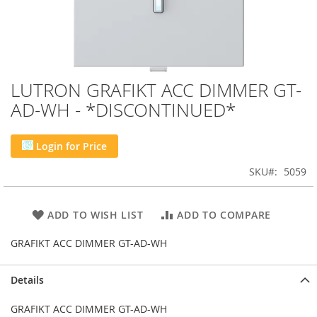
LUTRON GRAFIKT ACC DIMMER GT-
Skip
to
AD-WH - *DISCONTINUED*
the
beginning
of
Login for Price
the
images
SKU
5059
gallery
ADD TO WISH LIST
ADD TO COMPARE
GRAFIKT ACC DIMMER GT-AD-WH
Details
GRAFIKT ACC DIMMER GT-AD-WH