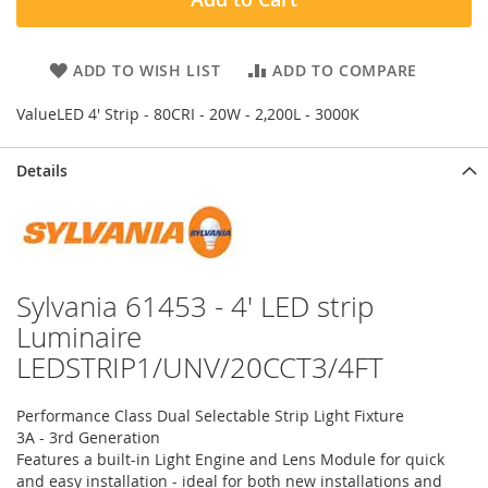
ADD TO WISH LIST
ADD TO COMPARE
ValueLED 4' Strip - 80CRI - 20W - 2,200L - 3000K
Details
Sylvania 61453 - 4' LED strip
Luminaire
LEDSTRIP1/UNV/20CCT3/4FT
Performance Class Dual Selectable Strip Light Fixture
3A - 3rd Generation
Features a built-in Light Engine and Lens Module for quick
and easy installation - ideal for both new installations and