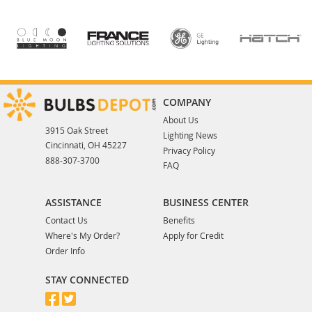
COMPANY
About Us
3915 Oak Street
Lighting News
Cincinnati, OH 45227
Privacy Policy
888-307-3700
FAQ
ASSISTANCE
BUSINESS CENTER
Contact Us
Benefits
Where's My Order?
Apply for Credit
Order Info
STAY CONNECTED