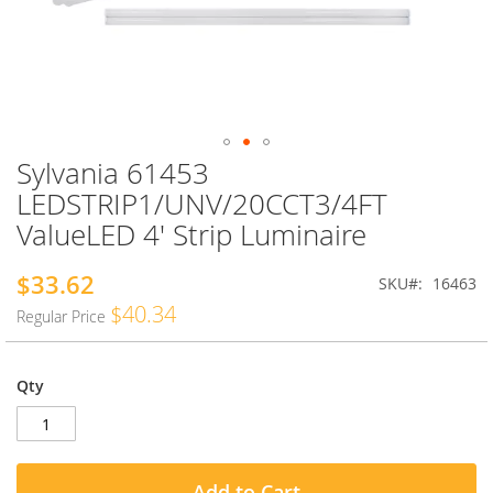
Sylvania 61453
Skip
to
LEDSTRIP1/UNV/20CCT3/4FT
the
ValueLED 4' Strip Luminaire
beginning
of
the
$33.62
Special
SKU
16463
images
Price
$40.34
Regular Price
gallery
Qty
Add to Cart