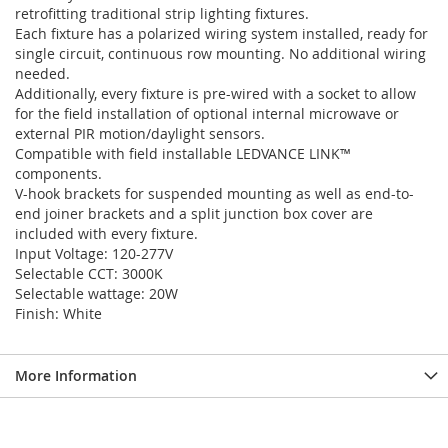
retrofitting traditional strip lighting fixtures.
Each fixture has a polarized wiring system installed, ready for
single circuit, continuous row mounting. No additional wiring
needed.
Additionally, every fixture is pre-wired with a socket to allow
for the field installation of optional internal microwave or
external PIR motion/daylight sensors.
Compatible with field installable LEDVANCE LINK™
components.
V-hook brackets for suspended mounting as well as end-to-
end joiner brackets and a split junction box cover are
included with every fixture.
Input Voltage: 120-277V
Selectable CCT: 3000K
Selectable wattage: 20W
Finish: White
More Information